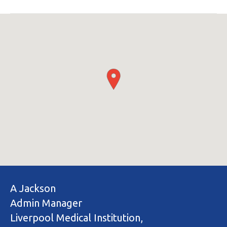
A Jackson
Admin Manager
Liverpool Medical Institution,