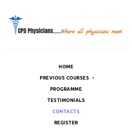
HOME
PREVIOUS COURSES
PROGRAMME
TESTIMONIALS
CONTACTS
REGISTER