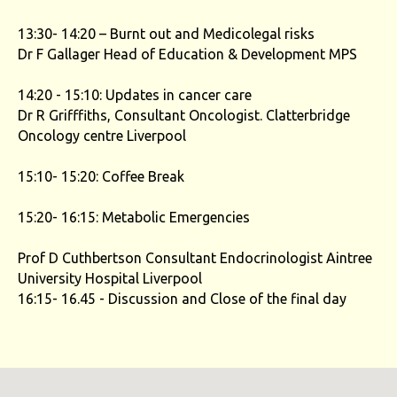
13:30- 14:20 – Burnt out and Medicolegal risks
Dr F Gallager Head of Education & Development MPS
14:20 - 15:10: Updates in cancer care
Dr R Grifffiths, Consultant Oncologist. Clatterbridge
Oncology centre Liverpool
15:10- 15:20: Coffee Break
15:20- 16:15: Metabolic Emergencies
Prof D Cuthbertson Consultant Endocrinologist Aintree
University Hospital Liverpool
16:15- 16.45 - Discussion and Close of the final day