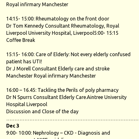
Royal infirmary Manchester
14:15- 15:00: Rheumatology on the front door
Dr Tom Kennedy Consultant Rheumatology, Royal
Liverpool University Hospital, Liverpool5:00- 15:15
Coffee Break
15:15- 16:00: Care of Elderly: Not every elderly confused
patient has UTI!
Dr J Morell Consultant Elderly care and stroke
Manchester Royal infirmary Manchester
16:00 – 16.45: Tackling the Perils of poly pharmacy
Dr N Spurrs Consultant Elderly Care.Aintree University
Hospital Liverpool
Discussion and Close of the day
……………………………………………………………………
Dec 3
9:00- 10:00: Nephrology – CKD - Diagnosis and