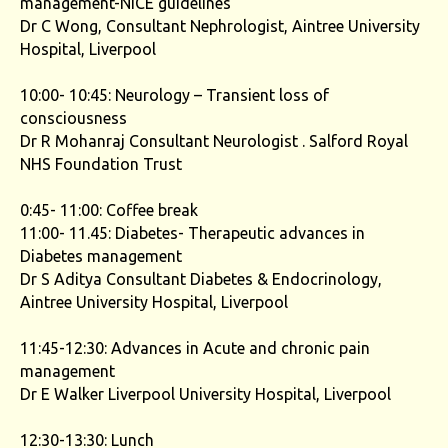
management-NICE guidelines
Dr C Wong, Consultant Nephrologist, Aintree University
Hospital, Liverpool
10:00- 10:45: Neurology – Transient loss of
consciousness
Dr R Mohanraj Consultant Neurologist . Salford Royal
NHS Foundation Trust
0:45- 11:00: Coffee break
11:00- 11.45: Diabetes- Therapeutic advances in
Diabetes management
Dr S Aditya Consultant Diabetes & Endocrinology,
Aintree University Hospital, Liverpool
11:45-12:30: Advances in Acute and chronic pain
management
Dr E Walker Liverpool University Hospital, Liverpool
12:30-13:30: Lunch