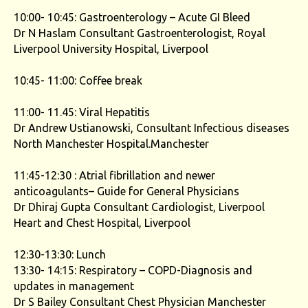
10:00- 10:45: Gastroenterology – Acute GI Bleed
Dr N Haslam Consultant Gastroenterologist, Royal
Liverpool University Hospital, Liverpool
10:45- 11:00: Coffee break
11:00- 11.45: Viral Hepatitis
Dr Andrew Ustianowski, Consultant Infectious diseases
North Manchester Hospital.Manchester
11:45-12:30 : Atrial fibrillation and newer
anticoagulants– Guide for General Physicians
Dr Dhiraj Gupta Consultant Cardiologist, Liverpool
Heart and Chest Hospital, Liverpool
12:30-13:30: Lunch
13:30- 14:15: Respiratory – COPD-Diagnosis and
updates in management
Dr S Bailey Consultant Chest Physician Manchester