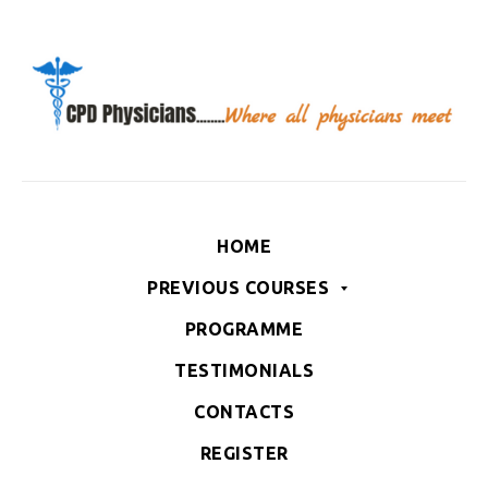
HOME
PREVIOUS COURSES
PROGRAMME
TESTIMONIALS
CONTACTS
REGISTER