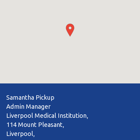
Samantha Pickup
Admin Manager
Liverpool Medical Institution,
114 Mount Pleasant,
Liverpool,