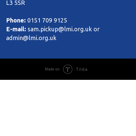
L3 5SR
Phone:
0151 709 9125
E-mail:
sam.pickup@lmi.org.uk or
admin@lmi.org.uk
Tilda
Made on