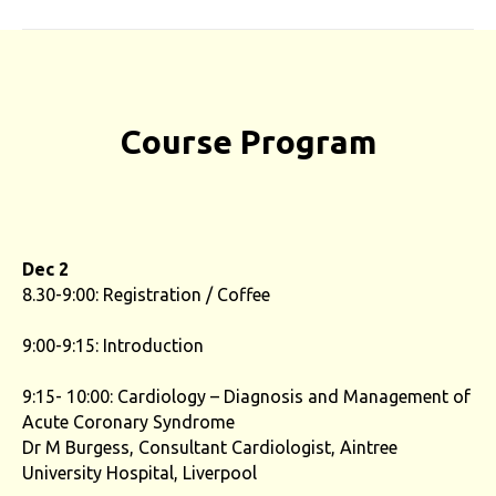
Course Program
Dec 2
8.30-9:00: Registration / Coffee
9:00-9:15: Introduction
9:15- 10:00: Cardiology – Diagnosis and Management of
Acute Coronary Syndrome
Dr M Burgess, Consultant Cardiologist, Aintree
University Hospital, Liverpool