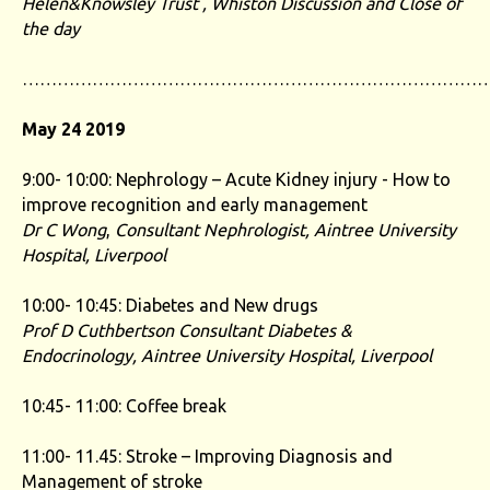
Helen&Knowsley Trust , Whiston
Discussion and Close of
the day
……………………………………………………………………
May 24 2019
9:00- 10:00: Nephrology – Acute Kidney injury - How to
improve recognition and early management
Dr C Wong
,
Consultant Nephrologist, Aintree University
Hospital, Liverpool
10:00- 10:45: Diabetes and New drugs
Prof D Cuthbertson Consultant Diabetes &
Endocrinology, Aintree University Hospital, Liverpool
10:45- 11:00: Coffee break
11:00- 11.45: Stroke – Improving Diagnosis and
Management of stroke