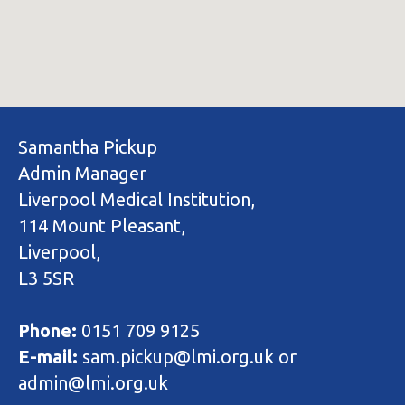
Samantha Pickup
Admin Manager
Liverpool Medical Institution,
114 Mount Pleasant,
Liverpool,
L3 5SR
Phone:
0151 709 9125
E-mail:
sam.pickup@lmi.org.uk or
admin@lmi.org.uk