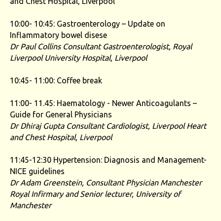
and Chest Hospital, Liverpool
10:00- 10:45: Gastroenterology – Update on
Inflammatory bowel disese
Dr Paul Collins
Consultant Gastroenterologist, Royal
Liverpool University Hospital, Liverpool
10:45- 11:00: Coffee break
11:00- 11.45: Haematology - Newer Anticoagulants –
Guide for General Physicians
Dr Dhiraj Gupta
Consultant Cardiologist, Liverpool Heart
and Chest
Hospital, Liverpool
11:45-12:30 Hypertension: Diagnosis and Management-
NICE guidelines
Dr Adam Greenstein, Consultant Physician Manchester
Royal Infirmary and Senior lecturer, University of
Manchester