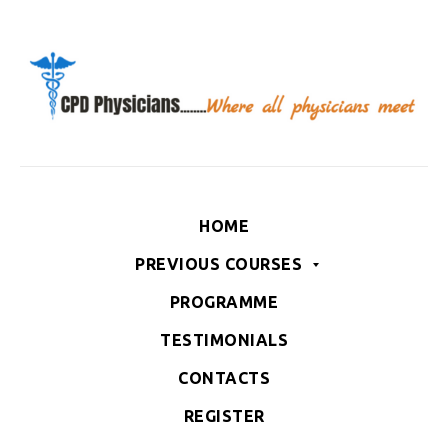
HOME
PREVIOUS COURSES
PROGRAMME
TESTIMONIALS
CONTACTS
REGISTER