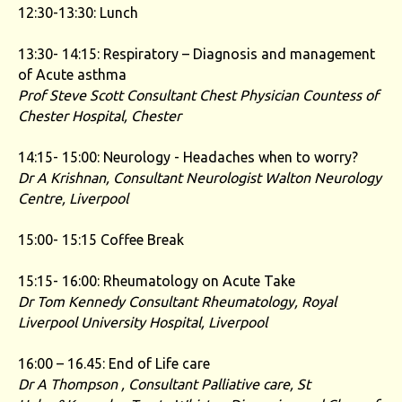
12:30-13:30: Lunch
13:30- 14:15: Respiratory – Diagnosis and management
of Acute asthma
Prof Steve Scott Consultant Chest Physician
Countess of
Chester Hospital, Chester
14:15- 15:00: Neurology - Headaches when to worry?
Dr A Krishnan, Consultant Neurologist Walton Neurology
Centre, Liverpool
15:00- 15:15 Coffee Break
15:15- 16:00: Rheumatology on Acute Take
Dr Tom Kennedy
Consultant Rheumatology, Royal
Liverpool University Hospital, Liverpool
16:00 – 16.45: End of Life care
Dr A Thompson ,
Consultant Palliative care, St