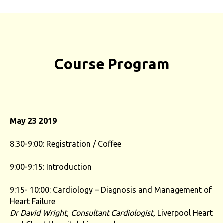
Course Program
May 23 2019
8.30-9:00: Registration / Coffee
9:00-9:15: Introduction
9:15- 10:00: Cardiology – Diagnosis and Management of
Heart Failure
Dr David Wright, Consultant Cardiologist,
Liverpool Heart