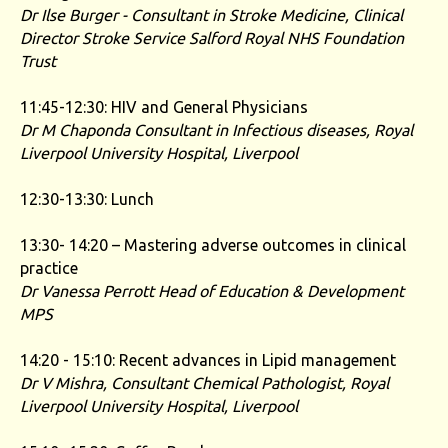
Dr Ilse Burger - Consultant in Stroke Medicine, Clinical
Director Stroke Service
Salford Royal NHS Foundation
Trust
11:45-12:30: HIV and General Physicians
Dr M Chaponda
Consultant in Infectious diseases, Royal
Liverpool University Hospital, Liverpool
12:30-13:30: Lunch
13:30- 14:20 – Mastering adverse outcomes in clinical
practice
Dr Vanessa Perrott Head of Education & Development
MPS
14:20 - 15:10: Recent advances in Lipid management
Dr V Mishra,
Consultant Chemical Pathologist, Royal
Liverpool University Hospital, Liverpool