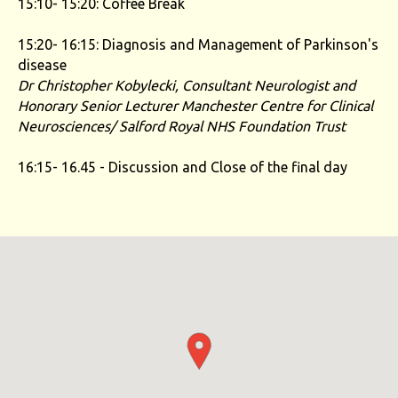
15:10- 15:20: Coffee Break
15:20- 16:15: Diagnosis and Management of Parkinson's
disease
Dr Christopher Kobylecki, Consultant Neurologist and
Honorary Senior Lecturer
Manchester Centre for Clinical
Neurosciences/ Salford Royal NHS Foundation Trust
16:15- 16.45 - Discussion and Close of the final day